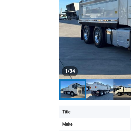
1
/
34
Title
Make