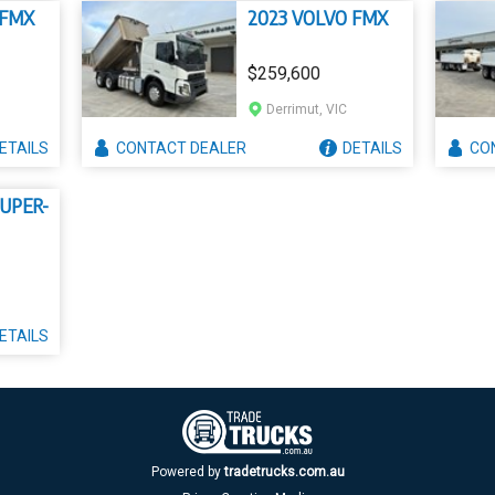
 FMX
2023 VOLVO FMX
$259,600
Derrimut, VIC
ETAILS
CONTACT
DEALER
DETAILS
CO
SUPER-
ETAILS
Powered by
tradetrucks.com.au