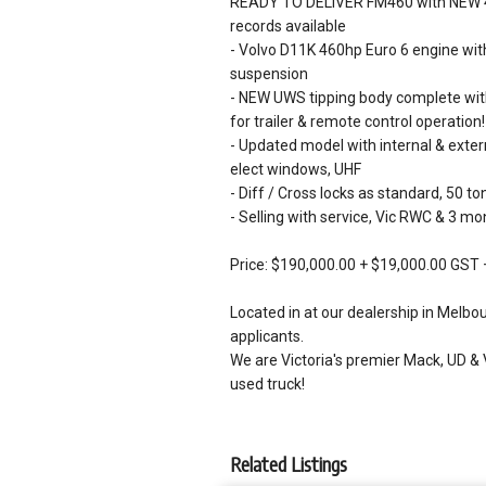
READY TO DELIVER FM460 with NEW 450
records available
- Volvo D11K 460hp Euro 6 engine with
suspension
- NEW UWS tipping body complete with 
for trailer & remote control operation!
- Updated model with internal & externa
elect windows, UHF
- Diff / Cross locks as standard, 50 
- Selling with service, Vic RWC & 3 m
Price: $190,000.00 + $19,000.00 GST 
Located in at our dealership in Melbo
applicants.
We are Victoria's premier Mack, UD & 
used truck!
Related Listings