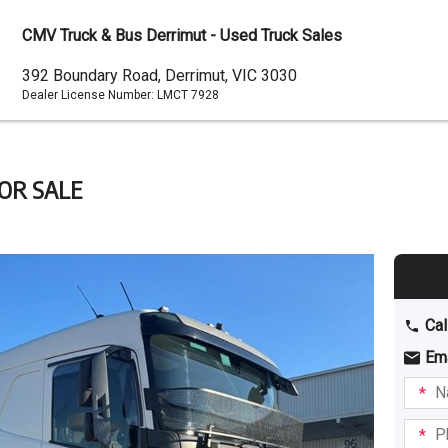
CMV Truck & Bus Derrimut - Used Truck Sales
Dealer
392 Boundary Road, Derrimut, VIC 3030
Dealer License Number:
LMCT 7928
Address
FOR SALE
Cal
Em
Name
I am
intere
Phone
in: