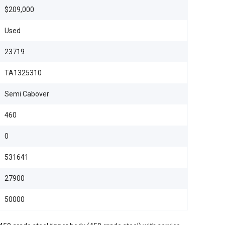
$209,000
Used
23719
TA1325310
Semi Cabover
460
0
531641
27900
50000