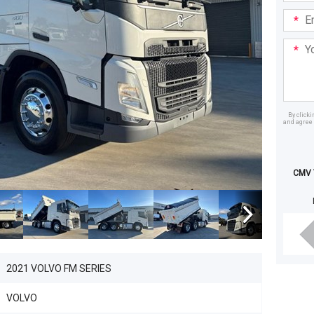
Email
Addre
Your
Mess
By click
and agree 
Dealer
CMV T
2021 VOLVO FM SERIES
VOLVO