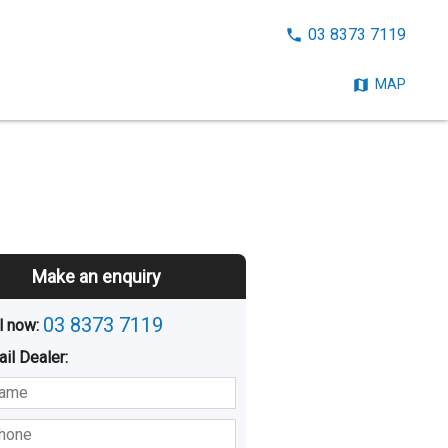
CALL
03 8373 7119
NOW:
MAP
Make an enquiry
03 8373 7119
l now: 
ail
Dealer
:
sted
Buying
Hiring