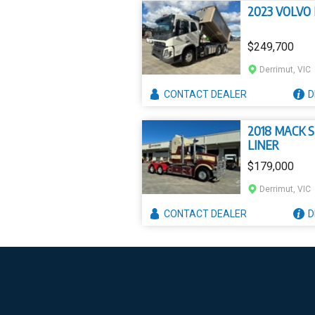
2023 VOLVO
$249,700
Derrimut, VIC
CONTACT
DEALER
D
2018 MACK 
LINER
$179,000
Derrimut, VIC
CONTACT
DEALER
D