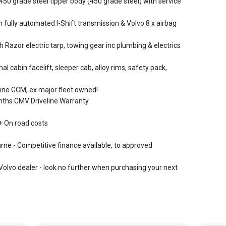
 grade steel tipper body (450 grade steel) with service
 fully automated I-Shift transmission & Volvo 8 x airbag
Razor electric tarp, towing gear inc plumbing & electrics
l cabin facelift, sleeper cab, alloy rims, safety pack,
tonne GCM, ex major fleet owned!
onths CMV Driveline Warranty
+ On road costs
urne - Competitive finance available, to approved
Volvo dealer - look no further when purchasing your next