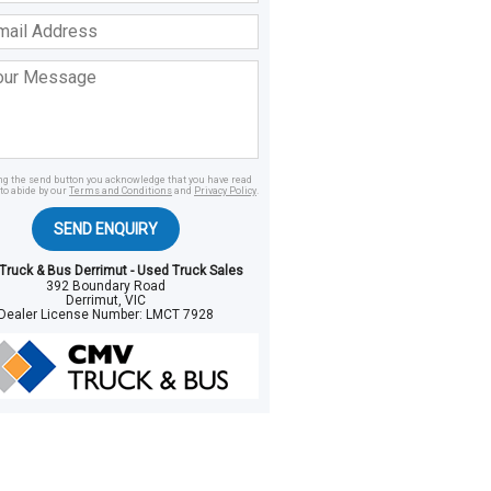
ss
age
ing the send button you acknowledge that you have read
to abide by our
Terms and Conditions
and
Privacy Policy
.
SEND ENQUIRY
ruck & Bus Derrimut - Used Truck Sales
392 Boundary Road
Derrimut, VIC
Dealer License Number:
LMCT 7928