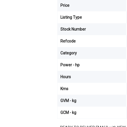
Price
Listing Type
Stock Number
Refcode
Category
Power - hp
Hours
Kms
GVM - kg
GCM - kg