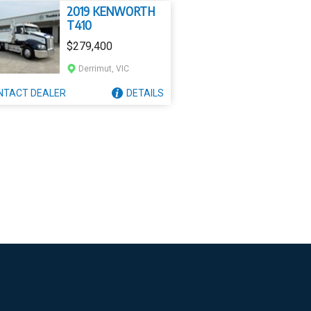
2019 KENWORTH
T410
$279,400
Derrimut, VIC
NTACT
DEALER
DETAILS