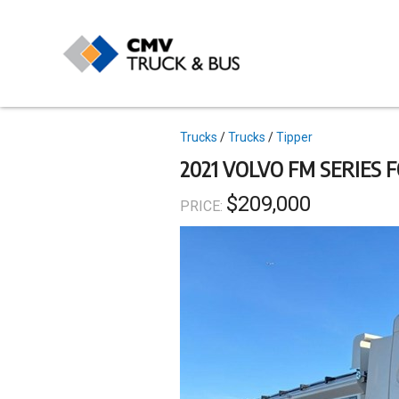
Skip
to
main
content
Topics
Trucks
Trucks
Tipper
2021 VOLVO FM SERIES 
$209,000
PRICE: