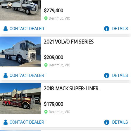
$279,400
Derrimut, VIC
CONTACT
DEALER
DETAILS
2021 VOLVO FM SERIES
$209,000
Derrimut, VIC
CONTACT
DEALER
DETAILS
2018 MACK SUPER-LINER
$179,000
Derrimut, VIC
CONTACT
DEALER
DETAILS