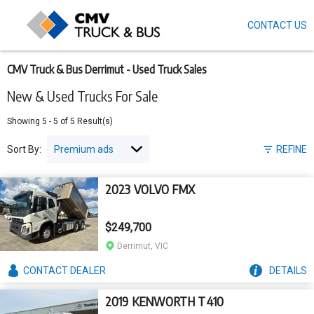
CONTACT US
Skip
to
main
content
CMV Truck & Bus Derrimut - Used Truck Sales
New & Used Trucks For Sale
Showing
5
-
5
of
5
Result(s)
Sort By:
REFINE
2023 VOLVO FMX
$249,700
Derrimut, VIC
CONTACT
DEALER
DETAILS
2019 KENWORTH T410